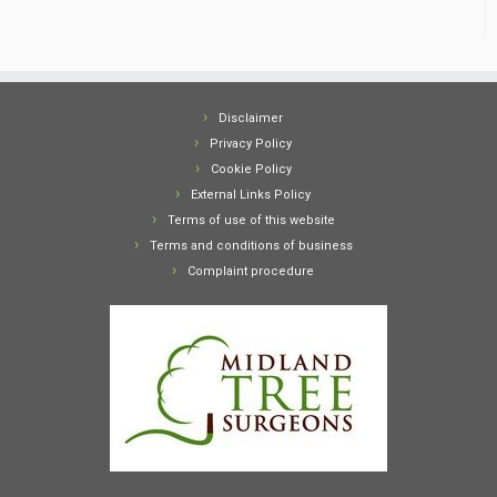
Disclaimer
Privacy Policy
Cookie Policy
External Links Policy
Terms of use of this website
Terms and conditions of business
Complaint procedure