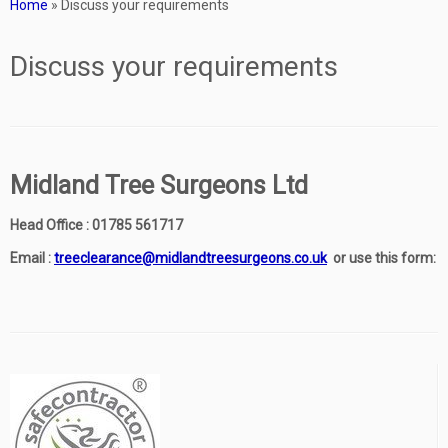
Home
»
Discuss your requirements
Discuss your requirements
Midland Tree Surgeons Ltd
Head Office : 01785 561717
Email :
treeclearance@midlandtreesurgeons.co.uk
or use this form: