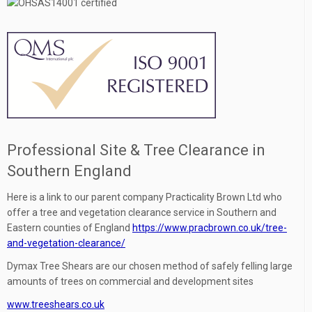
Professional Site & Tree Clearance in
Southern England
Here is a link to our parent company Practicality Brown Ltd who
offer a tree and vegetation clearance service in Southern and
Eastern counties of England
https://www.pracbrown.co.uk/tree-
and-vegetation-clearance/
Dymax Tree Shears are our chosen method of safely felling large
amounts of trees on commercial and development sites
www.treeshears.co.uk