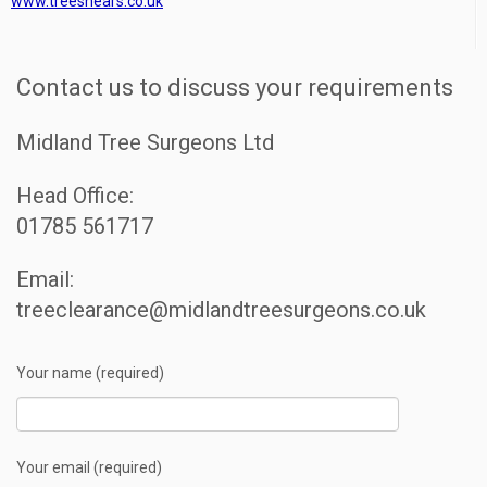
www.treeshears.co.uk
Contact us to discuss your requirements
Midland Tree Surgeons Ltd
Head Office:
01785 561717
Email:
treeclearance@midlandtreesurgeons.co.uk
Your name (required)
Your email (required)