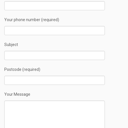
Your phone number (required)
Subject
Postcode (required)
Your Message