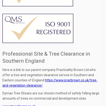
Professional Site & Tree Clearance in
Southern England
Here is a link to our parent company Practicality Brown Ltd who
offer a tree and vegetation clearance service in Southern and
Eastern counties of England
https://www.pracbrown.co.uk/tree-
and-vegetation-clearance/
Dymax Tree Shears are our chosen method of safely felling large
amounts of trees on commercial and development sites