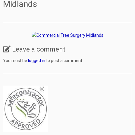
Midlands
Leave a comment
You must be
logged in
to post a comment.