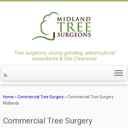
Skip
to
content
Tree surgeons, stump grinding, arboricultural
consultants & Site Clearance
Home
»
Commercial Tree Surgery
»
Commercial Tree Surgery
Midlands
Commercial Tree Surgery