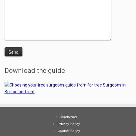
Download the guide
Disclaimer
Privacy Policy
Cookie Policy